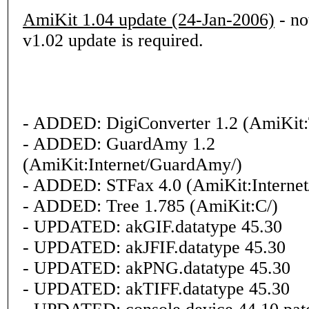
AmiKit 1.04 update (24-Jan-2006)
- not
v1.02 update is required.
- ADDED: DigiConverter 1.2 (AmiKit:
- ADDED: GuardAmy 1.2
(AmiKit:Internet/GuardAmy/)
- ADDED: STFax 4.0 (AmiKit:Internet
- ADDED: Tree 1.785 (AmiKit:C/)
- UPDATED: akGIF.datatype 45.30
- UPDATED: akJFIF.datatype 45.30
- UPDATED: akPNG.datatype 45.30
- UPDATED: akTIFF.datatype 45.30