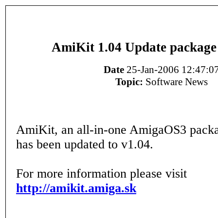
AmiKit 1.04 Update package 
Date
25-Jan-2006 12:47:0
Topic:
Software News
AmiKit, an all-in-one AmigaOS3 pac
has been updated to v1.04.
For more information please visit
http://amikit.amiga.sk