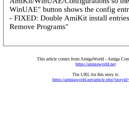
AmiKit/WinUAE/Configurations so the
WinUAE" button shows the config ent
- FIXED: Double AmiKit install entries
Remove Programs"
This article comes from AmigaWorld - Amiga Com
https://amigaworld.net
The URL for this story is:
https://amigaworld.net/article.php?storyi