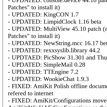
- UPDATED: console.device 44.10 patch
Patches" to install it)
- UPDATED: KingCON 1.7
- UPDATED: LimpidClock 1.16 beta
- UPDATED: MultiView 45.10 patch (ru
Patches" to install it)
- UPDATED: NewString.mcc 16.17 be
- UPDATED: rexxsyslib.library 44.2
- UPDTAED: PicShow 31.301 and Thu
- UPDATED: SimpleMail 0.28
- UPDATED: TTEngine 7.2
- UPDATED: WookieChat 1.9.3
- FIXED: AmiKit Polish offline docume
refered to internet
- FIXED: AmiKit/Configurations move