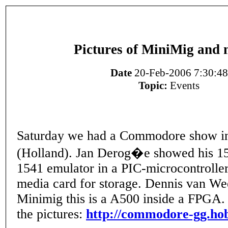
Pictures of MiniMig and m
Date
20-Feb-2006 7:30:48
Topic:
Events
Saturday we had a Commodore show i
(Holland). Jan Derog�e showed his 154
1541 emulator in a PIC-microcontroller
media card for storage. Dennis van We
Minimig this is a A500 inside a FPGA. 
the pictures:
http://commodore-gg.hob