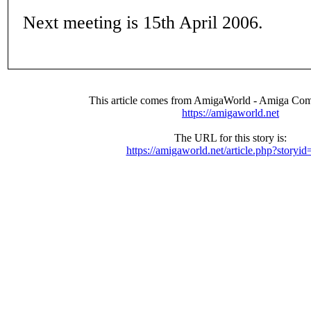
Next meeting is 15th April 2006.
This article comes from AmigaWorld - Amiga Com
https://amigaworld.net
The URL for this story is:
https://amigaworld.net/article.php?storyi