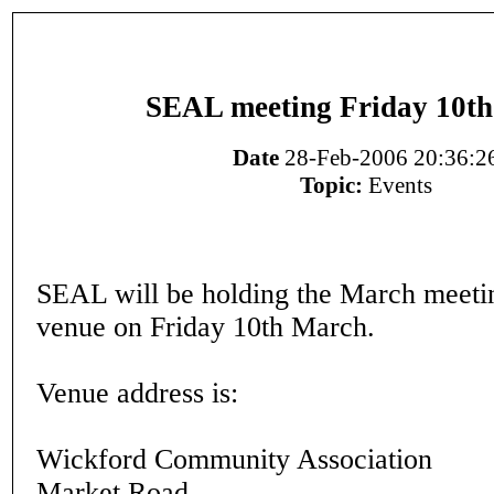
SEAL meeting Friday 10t
Date
28-Feb-2006 20:36:2
Topic:
Events
SEAL will be holding the March meeti
venue on Friday 10th March.
Venue address is:
Wickford Community Association
Market Road