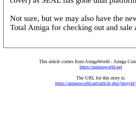
cover) as SEAL has gone dual platform
Not sure, but we may also have the new
Total Amiga for checking out and sale a
This article comes from AmigaWorld - Amiga Com
https://amigaworld.net
The URL for this story is:
https://amigaworld.net/article.php?storyi