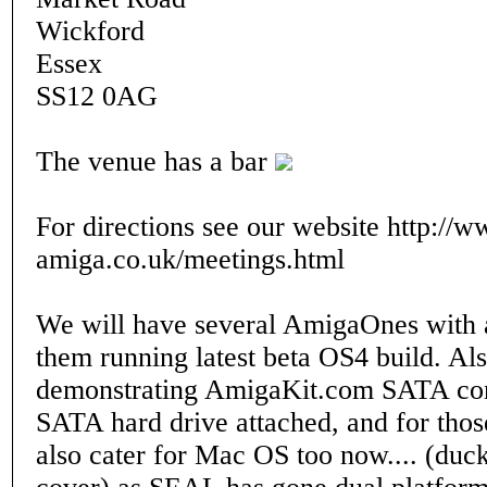
Wickford
Essex
SS12 0AG
The venue has a bar
For directions see our website http://w
amiga.co.uk/meetings.html
We will have several AmigaOnes with a
them running latest beta OS4 build. Al
demonstrating AmigaKit.com SATA con
SATA hard drive attached, and for thos
also cater for Mac OS too now.... (duck