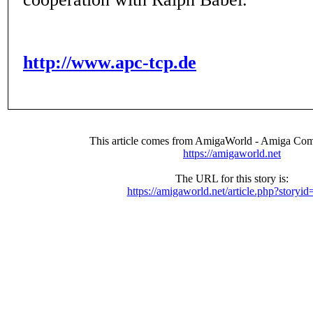
http://www.apc-tcp.de
This article comes from AmigaWorld - Amiga Com
https://amigaworld.net
The URL for this story is:
https://amigaworld.net/article.php?storyi