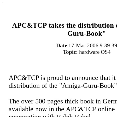
APC&TCP takes the distribution 
Guru-Book"
Date
17-Mar-2006 9:39:3
Topic:
hardware OS4
APC&TCP is proud to announce that it 
distribution of the "Amiga-Guru-Book"
The over 500 pages thick book in Germ
available now in the APC&TCP online 
cooperation with Ralph Babel.