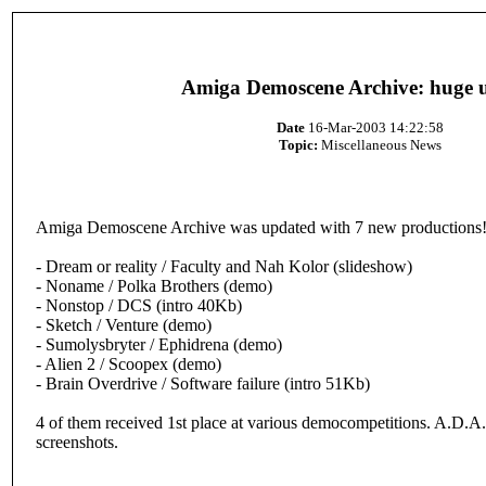
Amiga Demoscene Archive: huge 
Date
16-Mar-2003 14:22:58
Topic:
Miscellaneous News
Amiga Demoscene Archive was updated with 7 new productions
- Dream or reality / Faculty and Nah Kolor (slideshow)
- Noname / Polka Brothers (demo)
- Nonstop / DCS (intro 40Kb)
- Sketch / Venture (demo)
- Sumolysbryter / Ephidrena (demo)
- Alien 2 / Scoopex (demo)
- Brain Overdrive / Software failure (intro 51Kb)
4 of them received 1st place at various democompetitions. A.D.
screenshots.