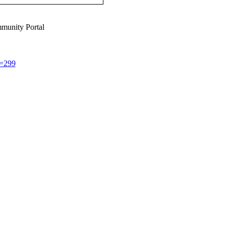
munity Portal
d=299