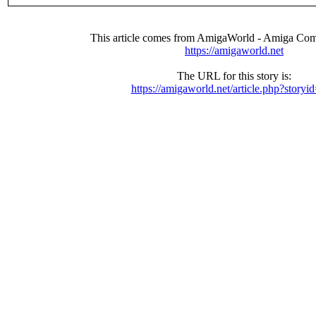
This article comes from AmigaWorld - Amiga Com
https://amigaworld.net
The URL for this story is:
https://amigaworld.net/article.php?storyi