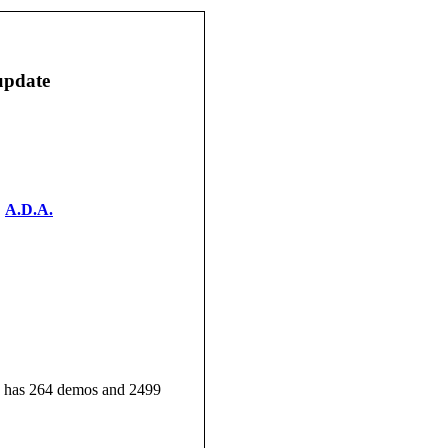
update
!
A.D.A.
A. has 264 demos and 2499