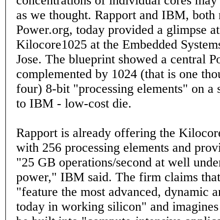
concentrations of individual cores may 
as we thought. Rapport and IBM, both
Power.org, today provided a glimpse at
Kilocore1025 at the Embedded System
Jose. The blueprint showed a central 
complemented by 1024 (that is one tho
four) 8-bit "processing elements" on a 
to IBM - low-cost die.
Rapport is already offering the Kiloc
with 256 processing elements and prov
"25 GB operations/second at well under
power," IBM said. The firm claims that
"feature the most advanced, dynamic ar
today in working silicon" and imagines 