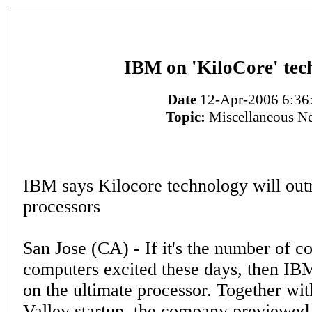
IBM on 'KiloCore' tec
Date
12-Apr-2006 6:36
Topic:
Miscellaneous N
IBM says Kilocore technology will out
processors
San Jose (CA) - If it's the number of co
computers excited these days, then IB
on the ultimate processor. Together wit
Valley startup, the company previewed