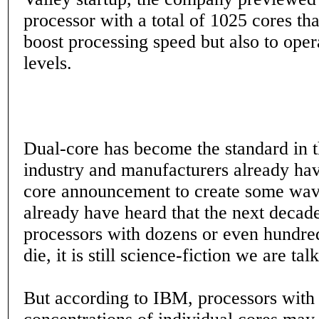
processor with a total of 1025 cores th
boost processing speed but also to ope
levels.
Dual-core has become the standard in 
industry and manufacturers already hav
core announcement to create some wa
already have heard that the next decad
processors with dozens or even hundre
die, it is still science-fiction we are tal
But according to IBM, processors with