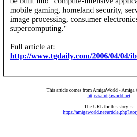
be built into "compute-intensive applic
mobile gaming, homeland security, ser
image processing, consumer electronics
supercomputing."
Full article at:
http://www.tgdaily.com/2006/04/04/i
This article comes from AmigaWorld - Amiga
https://amigaworld.net
The URL for this story is:
https://amigaworld.net/article.php?st