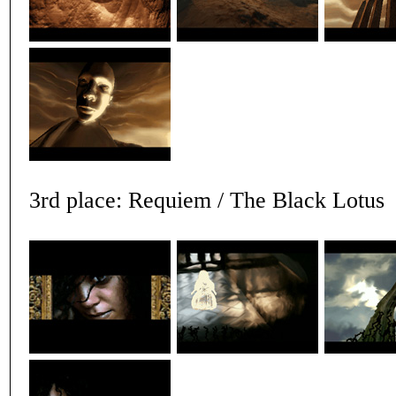
3rd place: Requiem / The Black Lotus