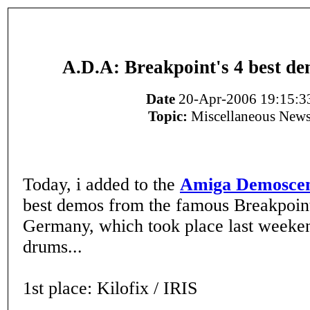
A.D.A: Breakpoint's 4 best d
Date
20-Apr-2006 19:15:3
Topic:
Miscellaneous New
Today, i added to the
Amiga Demoscen
best demos from the famous Breakpoint
Germany, which took place last weeken
drums...
1st place: Kilofix / IRIS