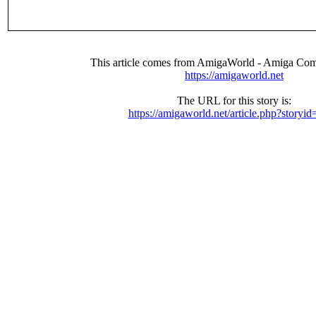
This article comes from AmigaWorld - Amiga Com
https://amigaworld.net
The URL for this story is:
https://amigaworld.net/article.php?storyi