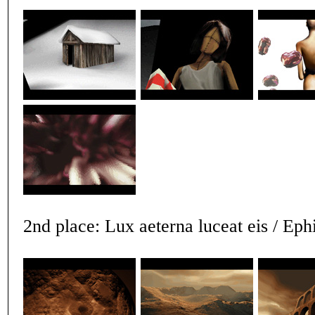
2nd place: Lux aeterna luceat eis / Eph