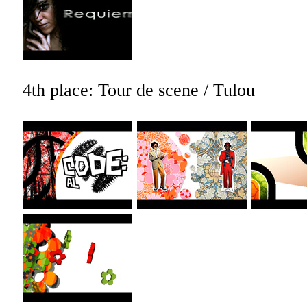
4th place: Tour de scene / Tulou