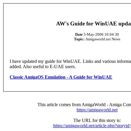
AW's Guide for WinUAE upda
Date
5-May-2006 16:04:30
Topic:
Amigaworld.net News
I have updated my guide for WinUAE. Links and various informa
added. Also useful to E-UAE users.
Classic AmigaOS Emulation - A Guide for WinUAE
This article comes from AmigaWorld - Amiga Com
https://amigaworld.net
The URL for this story is:
https://amigaworld.net/article.php?storyi