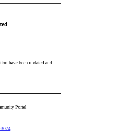
ted
tion have been updated and
munity Portal
d=3074