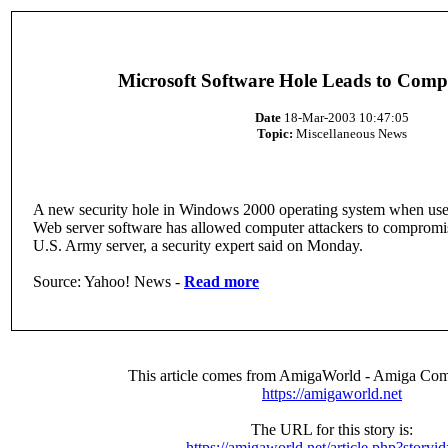
Microsoft Software Hole Leads to Comp
Date
18-Mar-2003 10:47:05
Topic:
Miscellaneous News
A new security hole in Windows 2000 operating system when use
Web server software has allowed computer attackers to compromi
U.S. Army server, a security expert said on Monday.
Source: Yahoo! News -
Read more
This article comes from AmigaWorld - Amiga Com
https://amigaworld.net
The URL for this story is:
https://amigaworld.net/article.php?storyi