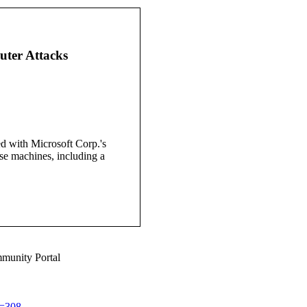
uter Attacks
d with Microsoft Corp.'s
se machines, including a
munity Portal
d=308