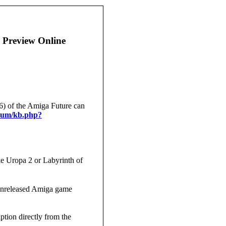
 Preview Online
6) of the Amiga Future can
orum/kb.php?
ike Uropa 2 or Labyrinth of
unreleased Amiga game
ption directly from the