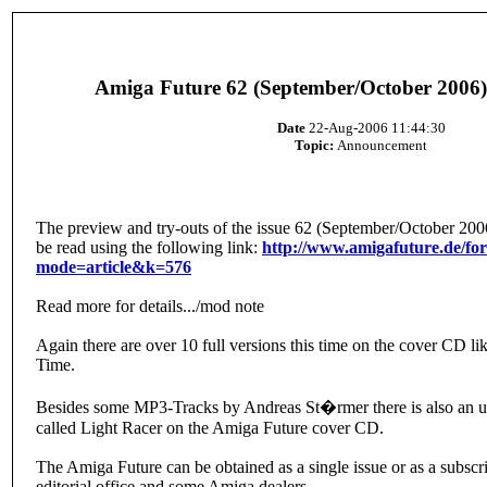
Amiga Future 62 (September/October 2006)
Date
22-Aug-2006 11:44:30
Topic:
Announcement
The preview and try-outs of the issue 62 (September/October 200
be read using the following link:
http://www.amigafuture.de/f
mode=article&k=576
Read more for details.../mod note
Again there are over 10 full versions this time on the cover CD l
Time.
Besides some MP3-Tracks by Andreas St�rmer there is also an 
called Light Racer on the Amiga Future cover CD.
The Amiga Future can be obtained as a single issue or as a subscri
editorial office and some Amiga dealers.