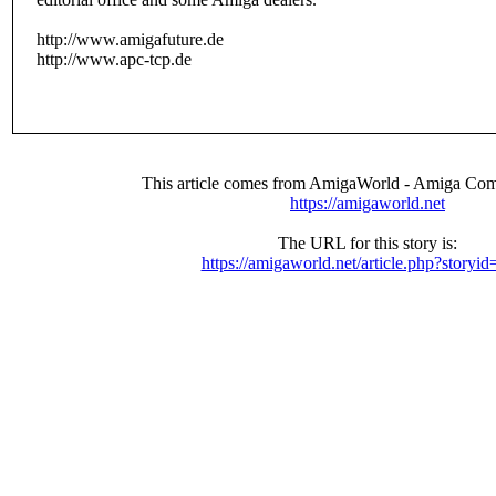
http://www.amigafuture.de
http://www.apc-tcp.de
This article comes from AmigaWorld - Amiga Com
https://amigaworld.net
The URL for this story is:
https://amigaworld.net/article.php?storyi