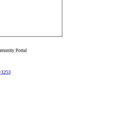
munity Portal
d=3253