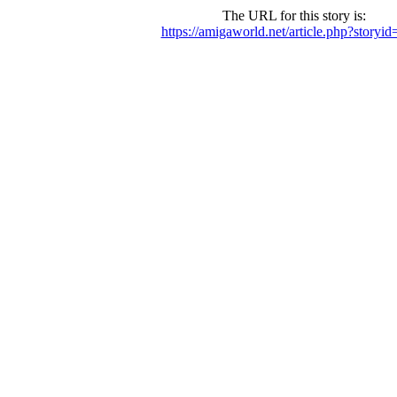
The URL for this story is:
https://amigaworld.net/article.php?storyi