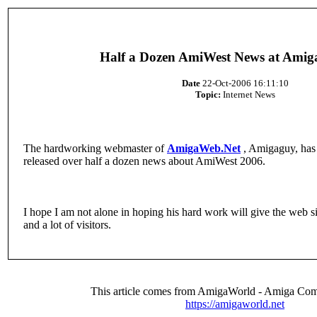
Half a Dozen AmiWest News at Ami
Date
22-Oct-2006 16:11:10
Topic:
Internet News
The hardworking webmaster of
AmigaWeb.Net
, Amigaguy, has 
released over half a dozen news about AmiWest 2006.
I hope I am not alone in hoping his hard work will give the web 
and a lot of visitors.
This article comes from AmigaWorld - Amiga Com
https://amigaworld.net