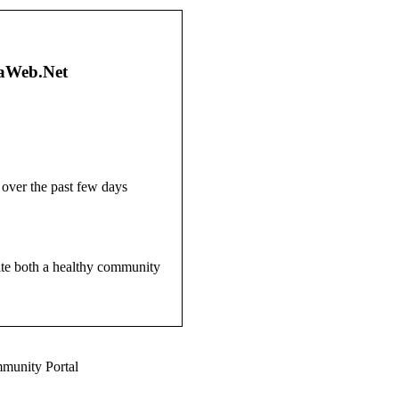
gaWeb.Net
over the past few days
site both a healthy community
munity Portal