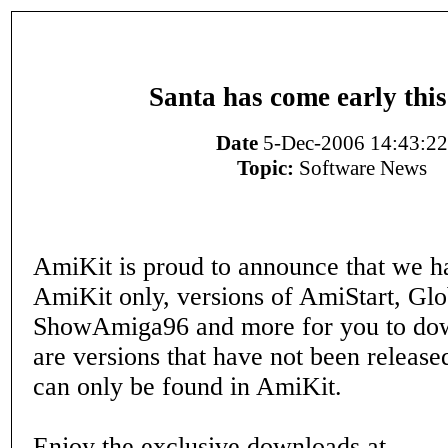
Santa has come early this
Date
5-Dec-2006 14:43:22
Topic:
Software News
AmiKit is proud to announce that we h
AmiKit only, versions of AmiStart, Glo
ShowAmiga96 and more for you to do
are versions that have not been release
can only be found in AmiKit.
Enjoy the exclusive downloads at