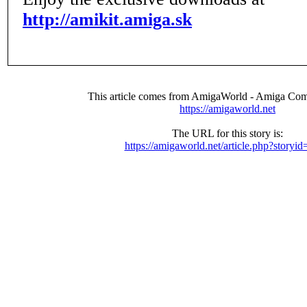
http://amikit.amiga.sk
This article comes from AmigaWorld - Amiga Com
https://amigaworld.net
The URL for this story is:
https://amigaworld.net/article.php?storyi