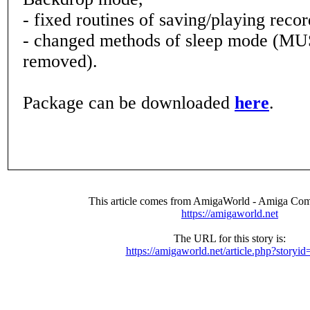
- fixed routines of saving/playing reco
- changed methods of sleep mode (MU
removed).
Package can be downloaded
here
.
This article comes from AmigaWorld - Amiga Com
https://amigaworld.net
The URL for this story is:
https://amigaworld.net/article.php?storyi