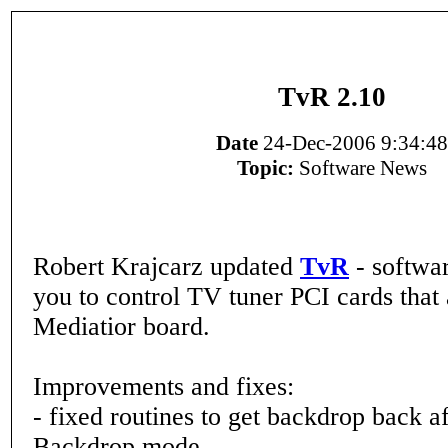
TvR 2.10
Date
24-Dec-2006 9:34:48
Topic:
Software News
Robert Krajcarz updated
TvR
- softwar
you to control TV tuner PCI cards that
Mediatior board.
Improvements and fixes:
- fixed routines to get backdrop back af
Backdrop mode,