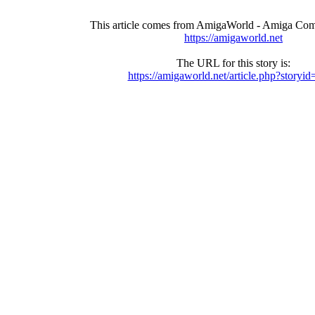
This article comes from AmigaWorld - Amiga Com
https://amigaworld.net
The URL for this story is:
https://amigaworld.net/article.php?storyi