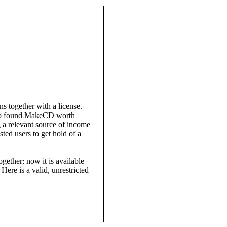
 together with a license.
who found MakeCD worth
a relevant source of income
sted users to get hold of a
ether: now it is available
 Here is a valid, unrestricted