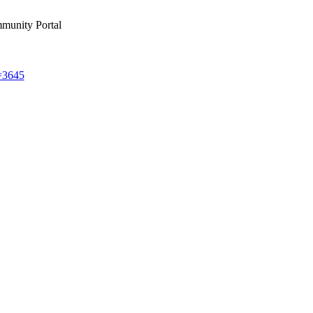
munity Portal
d=3645