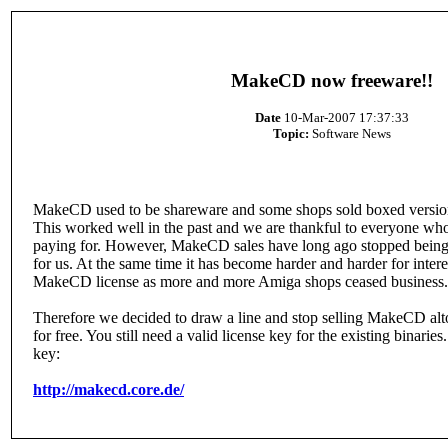
MakeCD now freeware!!
Date
10-Mar-2007 17:37:33
Topic:
Software News
MakeCD used to be shareware and some shops sold boxed versions
This worked well in the past and we are thankful to everyone 
paying for. However, MakeCD sales have long ago stopped being 
for us. At the same time it has become harder and harder for intere
MakeCD license as more and more Amiga shops ceased business.
Therefore we decided to draw a line and stop selling MakeCD altog
for free. You still need a valid license key for the existing binaries.
key:
http://makecd.core.de/