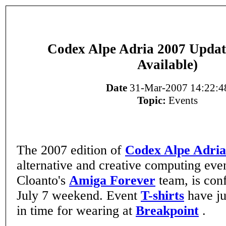
Codex Alpe Adria 2007 Update
Available)
Date
31-Mar-2007 14:22:4
Topic:
Events
The 2007 edition of
Codex Alpe Adria
alternative and creative computing eve
Cloanto's
Amiga Forever
team, is con
July 7 weekend. Event
T-shirts
have ju
in time for wearing at
Breakpoint
.