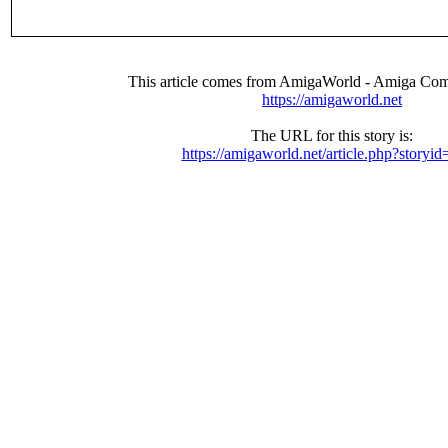
This article comes from AmigaWorld - Amiga Com
https://amigaworld.net
The URL for this story is:
https://amigaworld.net/article.php?storyi