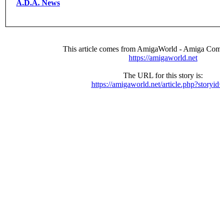
A.D.A. News
This article comes from AmigaWorld - Amiga Com
https://amigaworld.net
The URL for this story is:
https://amigaworld.net/article.php?storyi