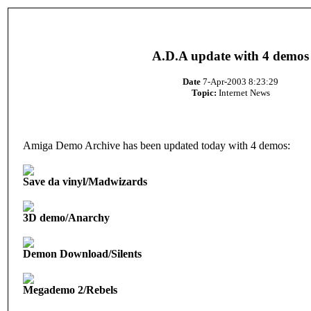
A.D.A update with 4 demos
Date
7-Apr-2003 8:23:29
Topic:
Internet News
Amiga Demo Archive has been updated today with 4 demos:
Save da vinyl/Madwizards
3D demo/Anarchy
Demon Download/Silents
Megademo 2/Rebels