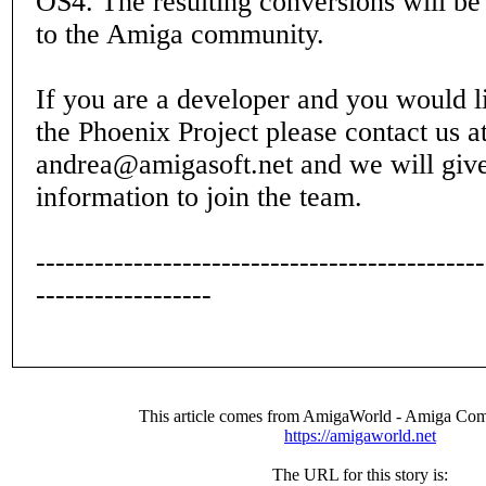
OS4. The resulting conversions will be 
to the Amiga community.
If you are a developer and you would li
the Phoenix Project please contact us a
andrea@amigasoft.net and we will give
information to join the team.
----------------------------------------------
------------------
This article comes from AmigaWorld - Amiga Com
https://amigaworld.net
The URL for this story is: