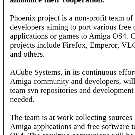
Phoenix project is a non-profit team o
developers aiming to port various free 
applications or games to Amiga OS4. C
projects include Firefox, Emperor, VL
and others.
ACube Systems, in its continuous effort
Amiga community and developers, will
team svn repositories and developmen
needed.
The team is at work collecting sources
Amiga applications and free software t