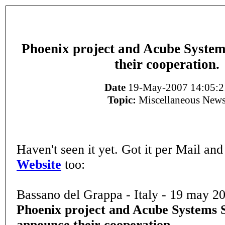
Phoenix project and Acube System
their cooperation.
Date
19-May-2007 14:05:2
Topic:
Miscellaneous New
Haven't seen it yet. Got it per Mail and
Website
too:
Bassano del Grappa - Italy - 19 may 2
Phoenix project and Acube Systems S
announce their cooperation.