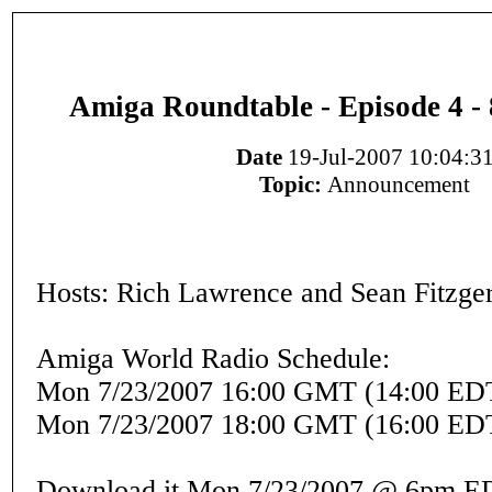
Amiga Roundtable - Episode 4 - 
Date
19-Jul-2007 10:04:3
Topic:
Announcement
Hosts: Rich Lawrence and Sean Fitzge
Amiga World Radio Schedule:
Mon 7/23/2007 16:00 GMT (14:00 ED
Mon 7/23/2007 18:00 GMT (16:00 ED
Download it Mon 7/23/2007 @ 6pm E