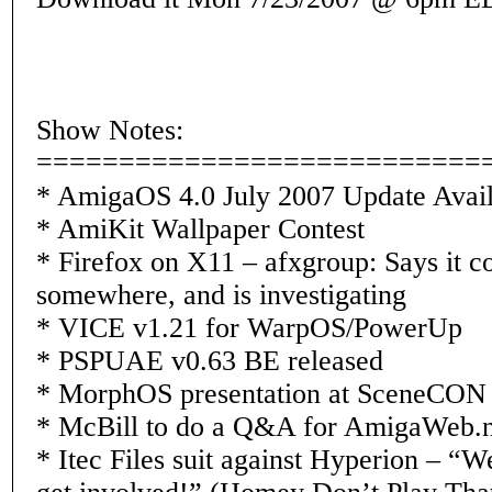
Show Notes:
===========================
* AmigaOS 4.0 July 2007 Update Avail
* AmiKit Wallpaper Contest
* Firefox on X11 – afxgroup: Says it co
somewhere, and is investigating
* VICE v1.21 for WarpOS/PowerUp
* PSPUAE v0.63 BE released
* MorphOS presentation at SceneCON
* McBill to do a Q&A for AmigaWeb.n
* Itec Files suit against Hyperion – “W