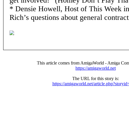
get involved!” (Homey Don’t Play Tha
* Densie Howell, Host of This Week i
Rich’s questions about general contract
This article comes from AmigaWorld - Amiga Com
https://amigaworld.net
The URL for this story is:
https://amigaworld.net/article.php?storyi