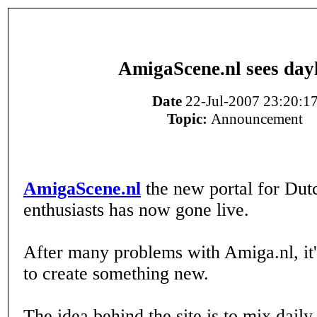
AmigaScene.nl sees day
Date
22-Jul-2007 23:20:1
Topic:
Announcement
AmigaScene.nl
the new portal for Du
enthusiasts has now gone live.
After many problems with Amiga.nl, it'
to create something new.
The idea behind the site is to mix dail