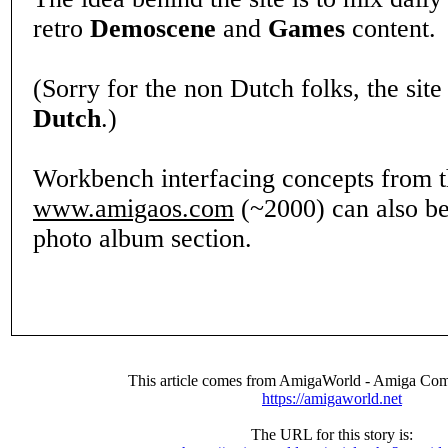
retro
Demoscene
and
Games
content.
(Sorry for the non Dutch folks, the site
Dutch
.)
Workbench interfacing concepts from 
www.amigaos.com
(~2000) can also be
photo album section.
This article comes from AmigaWorld - Amiga Com
https://amigaworld.net
The URL for this story is: