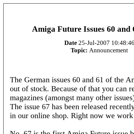
Amiga Future Issues 60 and 
Date
25-Jul-2007 10:48:4
Topic:
Announcement
The German issues 60 and 61 of the A
out of stock. Because of that you can r
magazines (amongst many other issues
The issue 67 has been released recently
in our online shop. Right now we work 
No. 67 is the first Amiga Future issue 