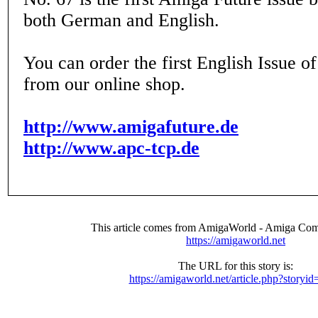
both German and English.
You can order the first English Issue 
from our online shop.
http://www.amigafuture.de
http://www.apc-tcp.de
This article comes from AmigaWorld - Amiga Com
https://amigaworld.net
The URL for this story is:
https://amigaworld.net/article.php?storyi