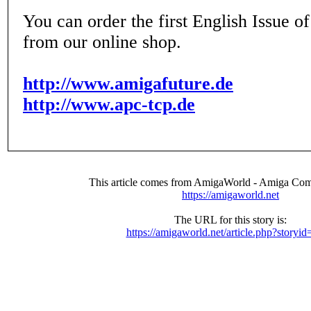
You can order the first English Issue 
from our online shop.
http://www.amigafuture.de
http://www.apc-tcp.de
This article comes from AmigaWorld - Amiga Com
https://amigaworld.net
The URL for this story is:
https://amigaworld.net/article.php?storyi