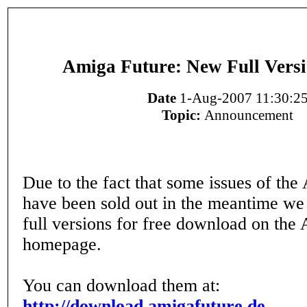
Amiga Future: New Full Versi
Date
1-Aug-2007 11:30:2
Topic:
Announcement
Due to the fact that some issues of th
have been sold out in the meantime we
full versions for free download on the
homepage.
You can download them at:
http://download.amigafuture.de