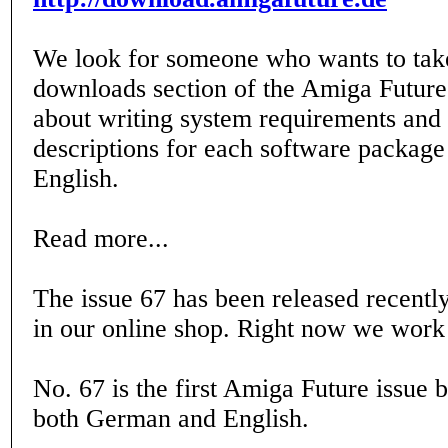
We look for someone who wants to take
downloads section of the Amiga Future. 
about writing system requirements and
descriptions for each software packag
English.
Read more...
The issue 67 has been released recently
in our online shop. Right now we work 
No. 67 is the first Amiga Future issue 
both German and English.