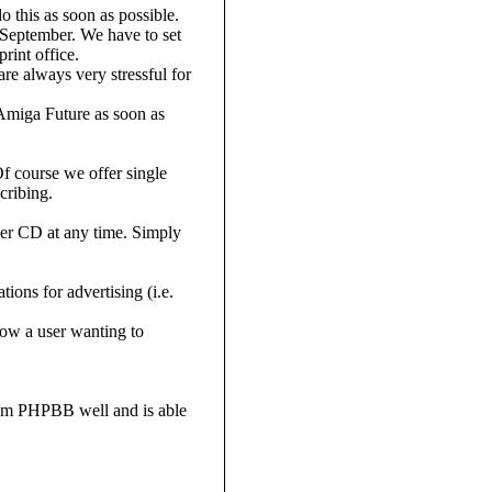
o this as soon as possible.
 September. We have to set
rint office.
are always very stressful for
 Amiga Future as soon as
f course we offer single
cribing.
er CD at any time. Simply
ons for advertising (i.e.
ow a user wanting to
tem PHPBB well and is able