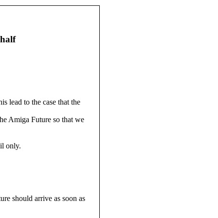
half
 lead to the case that the
 the Amiga Future so that we
l only.
re should arrive as soon as