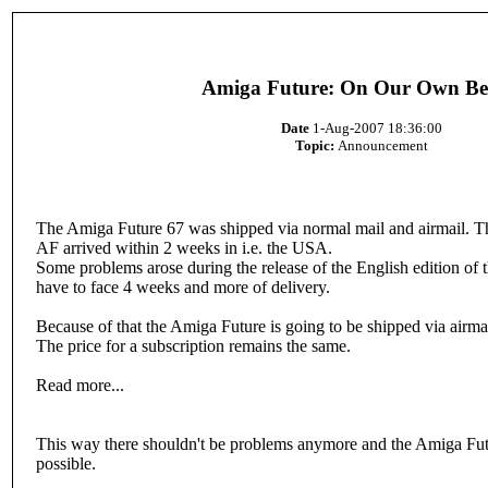
Amiga Future: On Our Own Be
Date
1-Aug-2007 18:36:00
Topic:
Announcement
The Amiga Future 67 was shipped via normal mail and airmail. This
AF arrived within 2 weeks in i.e. the USA.
Some problems arose during the release of the English edition of
have to face 4 weeks and more of delivery.
Because of that the Amiga Future is going to be shipped via airmai
The price for a subscription remains the same.
Read more...
This way there shouldn't be problems anymore and the Amiga Futu
possible.