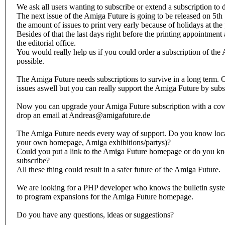
We ask all users wanting to subscribe or extend a subscription to d
The next issue of the Amiga Future is going to be released on 5th
the amount of issues to print very early because of holidays at the p
Besides of that the last days right before the printing appointment 
the editorial office.
You would really help us if you could order a subscription of the
possible.
The Amiga Future needs subscriptions to survive in a long term. O
issues aswell but you can really support the Amiga Future by subs
Now you can upgrade your Amiga Future subscription with a cov
drop an email at Andreas@amigafuture.de
The Amiga Future needs every way of support. Do you know locati
your own homepage, Amiga exhibitions/partys)?
Could you put a link to the Amiga Future homepage or do you kn
subscribe?
All these thing could result in a safer future of the Amiga Future.
We are looking for a PHP developer who knows the bulletin sys
to program expansions for the Amiga Future homepage.
Do you have any questions, ideas or suggestions?