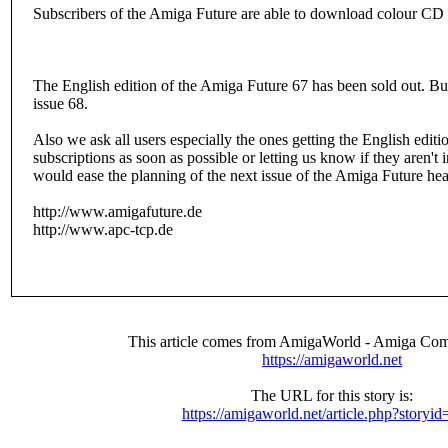
Subscribers of the Amiga Future are able to download colour CD c
The English edition of the Amiga Future 67 has been sold out. Bu
issue 68.
Also we ask all users especially the ones getting the English editio
subscriptions as soon as possible or letting us know if they aren't
would ease the planning of the next issue of the Amiga Future hea
http://www.amigafuture.de
http://www.apc-tcp.de
This article comes from AmigaWorld - Amiga Com
https://amigaworld.net
The URL for this story is:
https://amigaworld.net/article.php?storyi