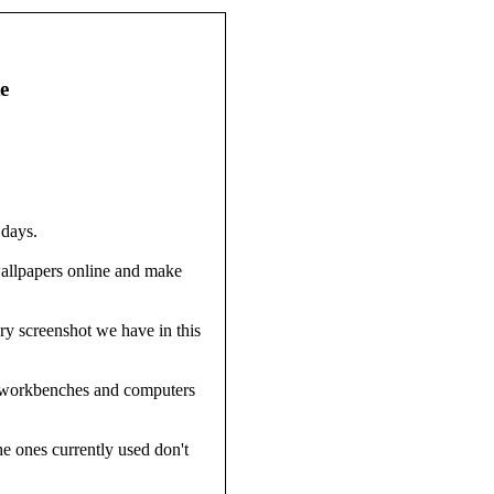
e
 days.
wallpapers online and make
ry screenshot we have in this
's workbenches and computers
e ones currently used don't