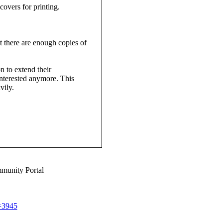
overs for printing.
t there are enough copies of
n to extend their
 interested anymore. This
vily.
munity Portal
d=3945