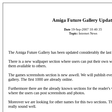
Amiga Future Gallery Updat
Date
19-Sep-2007 10:40:35
Topic:
Internet News
The Amiga Future Gallery has been updated considerably the last
There is a new wallpaper section where users can put their own 
them available to others.
The games screenshots section is new aswell. We will publish eve
gallery. The first 1000 are already online.
Furthermore there are the already known sections for the reader
where the users can post screenshots and photos.
Moreover we are looking for other names for this two sections. Th
really sound well.