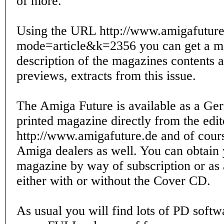
of more.
Using the URL http://www.amigafuture
mode=article&k=2356 you can get a mo
description of the magazines contents 
previews, extracts from this issue.
The Amiga Future is available as a Ge
printed magazine directly from the edito
http://www.amigafuture.de and of cou
Amiga dealers as well. You can obtain 
magazine by way of subscription or as a
either with or without the Cover CD.
As usual you will find lots of PD soft