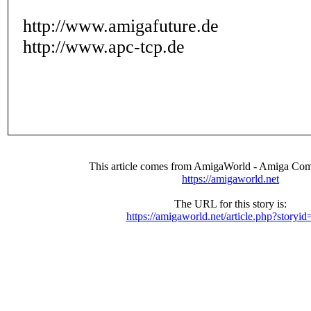
http://www.amigafuture.de
http://www.apc-tcp.de
This article comes from AmigaWorld - Amiga Com
https://amigaworld.net
The URL for this story is:
https://amigaworld.net/article.php?storyi