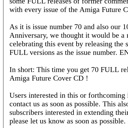
some FULL releases of former commer
with every issue of the Amiga Future 
As it is issue number 70 and also our 1
Anniversary, we thought it would be a 
celebrating this event by releasing th
FULL versions as the issue number. 
In short: This time you get 70 FULL re
Amiga Future Cover CD !
Users interested in this or forthcoming 
contact us as soon as possible. This also
subscribers interested in extending thei
please let us know as soon as possible.