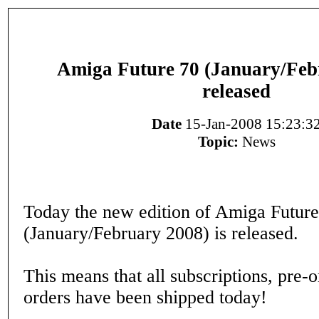
Amiga Future 70 (January/Feb
released
Date
15-Jan-2008 15:23:3
Topic:
News
Today the new edition of Amiga Future
(January/February 2008) is released.
This means that all subscriptions, pre-
orders have been shipped today!