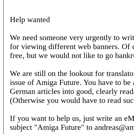
Help wanted
We need someone very urgently to writ
for viewing different web banners. Of 
free, but we would not like to go bankr
We are still on the lookout for translato
issue of Amiga Future. You have to be a
German articles into good, clearly read
(Otherwise you would have to read such
If you want to help us, just write an eM
subject "Amiga Future" to andreas@am