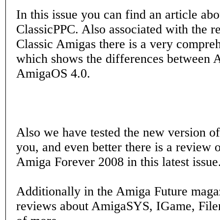
In this issue you can find an article a
ClassicPPC. Also associated with the r
Classic Amigas there is a very compre
which shows the differences between
AmigaOS 4.0.
Also we have tested the new version o
you, and even better there is a review 
Amiga Forever 2008 in this latest issue
Additionally in the Amiga Future maga
reviews about AmigaSYS, IGame, File