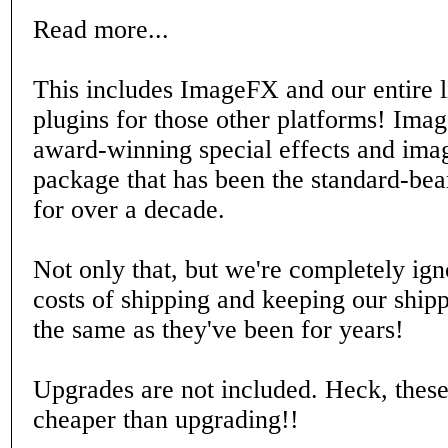
Read more...
This includes ImageFX and our entire l
plugins for those other platforms! Ima
award-winning special effects and imag
package that has been the standard-be
for over a decade.
Not only that, but we're completely ign
costs of shipping and keeping our shipp
the same as they've been for years!
Upgrades are not included. Heck, these
cheaper than upgrading!!