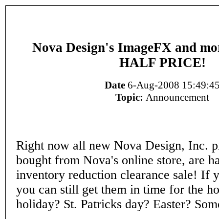
Nova Design's ImageFX and more
HALF PRICE!
Date
6-Aug-2008 15:49:4
Topic:
Announcement
Right now all new Nova Design, Inc. 
bought from Nova's online store, are ha
inventory reduction clearance sale! If 
you can still get them in time for the h
holiday? St. Patricks day? Easter? Some