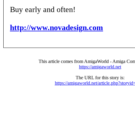
Buy early and often!
http://www.novadesign.com
This article comes from AmigaWorld - Amiga Com
https://amigaworld.net
The URL for this story is:
https://amigaworld.net/article.php?storyi