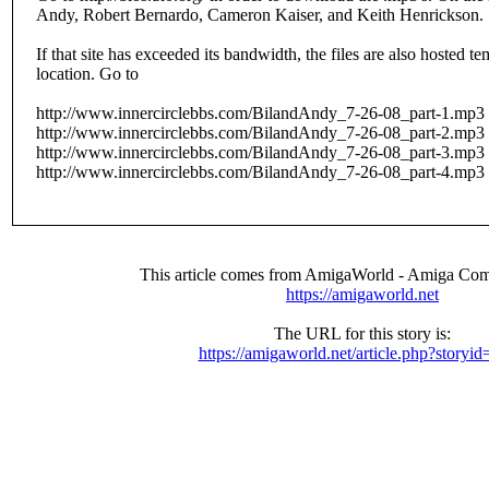
Andy, Robert Bernardo, Cameron Kaiser, and Keith Henrickson.
If that site has exceeded its bandwidth, the files are also hosted te
location. Go to
http://www.innercirclebbs.com/BilandAndy_7-26-08_part-1.mp3
http://www.innercirclebbs.com/BilandAndy_7-26-08_part-2.mp3
http://www.innercirclebbs.com/BilandAndy_7-26-08_part-3.mp3
http://www.innercirclebbs.com/BilandAndy_7-26-08_part-4.mp3
This article comes from AmigaWorld - Amiga Com
https://amigaworld.net
The URL for this story is:
https://amigaworld.net/article.php?storyi