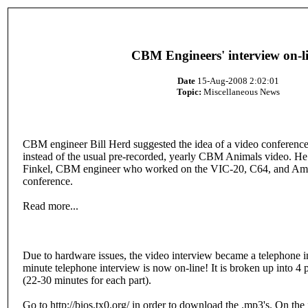
CBM Engineers' interview on-li
Date
15-Aug-2008 2:02:01
Topic:
Miscellaneous News
CBM engineer Bill Herd suggested the idea of a video conferenc
instead of the usual pre-recorded, yearly CBM Animals video. 
Finkel, CBM engineer who worked on the VIC-20, C64, and Amiga
conference.
Read more...
Due to hardware issues, the video interview became a telephone i
minute telephone interview is now on-line! It is broken up into 4 
(22-30 minutes for each part).
Go to http://bios.tx0.org/ in order to download the .mp3's. On the 