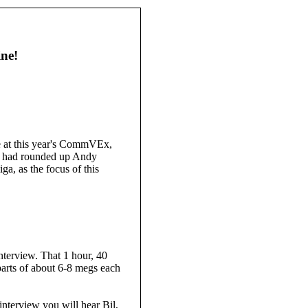
ne!
e at this year's CommVEx,
He had rounded up Andy
, as the focus of this
nterview. That 1 hour, 40
parts of about 6-8 megs each
interview you will hear Bil,