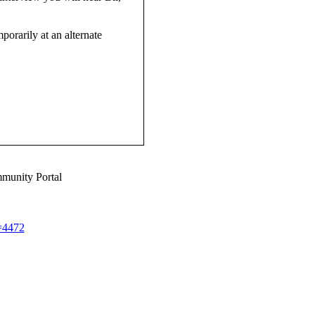
mporarily at an alternate
munity Portal
d=4472