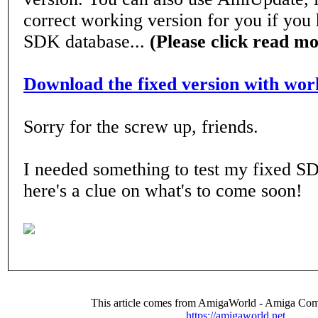
correct working version for you if you
SDK database...
(Please click read m
Download the fixed version with wo
Sorry for the screw up, friends.
I needed something to test my fixed S
here's a clue on what's to come soon!
This article comes from AmigaWorld - Amiga Com
https://amigaworld.net