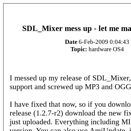
SDL_Mixer mess up - let me mak
Date
6-Feb-2009 0:04:43
Topic:
hardware OS4
I messed up my release of SDL_Mixer
support and screwed up MP3 and OGG
I have fixed that now, so if you downl
release (1.2.7-r2) download the new fix
just uploaded. Everything including MI
version. You can also use AmiUpdate, it