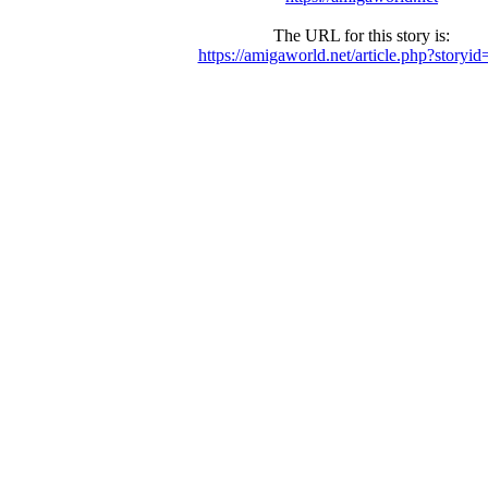
The URL for this story is:
https://amigaworld.net/article.php?storyi