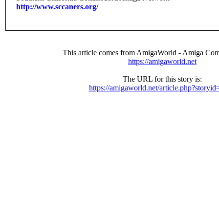
http://www.sccaners.org/
This article comes from AmigaWorld - Amiga Com
https://amigaworld.net
The URL for this story is:
https://amigaworld.net/article.php?storyi