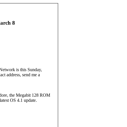
arch 8
etwork is this Sunday,
xact address, send me a
modore, the Megabit 128 ROM
latest OS 4.1 update.