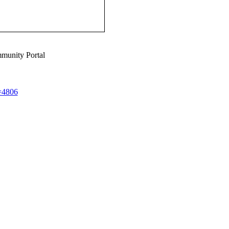
munity Portal
d=4806