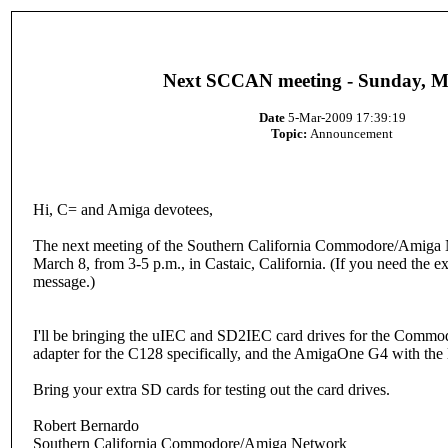
Next SCCAN meeting - Sunday, M
Date
5-Mar-2009 17:39:19
Topic:
Announcement
Hi, C= and Amiga devotees,
The next meeting of the Southern California Commodore/Amiga N
March 8, from 3-5 p.m., in Castaic, California. (If you need the e
message.)
I'll be bringing the uIEC and SD2IEC card drives for the Com
adapter for the C128 specifically, and the AmigaOne G4 with the 
Bring your extra SD cards for testing out the card drives.
Robert Bernardo
Southern California Commodore/Amiga Network