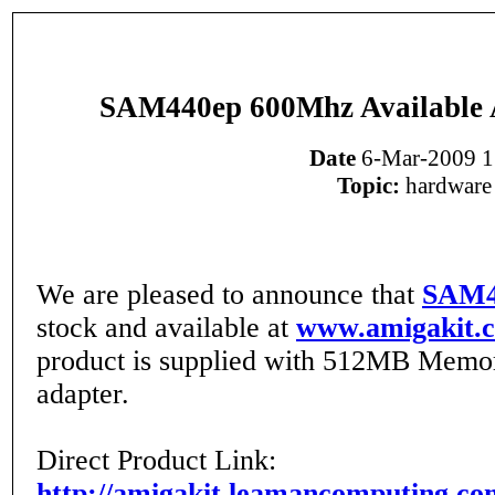
SAM440ep 600Mhz Available 
Date
6-Mar-2009 1
Topic:
hardware
We are pleased to announce that
SAM4
stock and available at
www.amigakit.
product is supplied with 512MB Memo
adapter.
Direct Product Link:
http://amigakit.leamancomputing.co