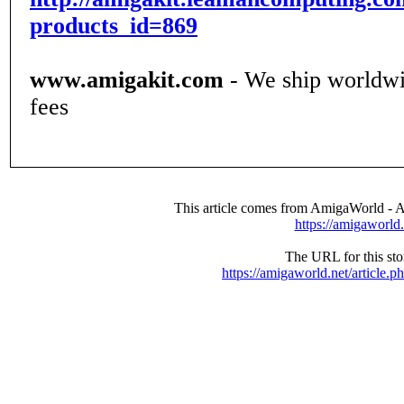
products_id=869
www.amigakit.com
- We ship worldwi
fees
This article comes from AmigaWorld -
https://amigaworld.
The URL for this stor
https://amigaworld.net/article.