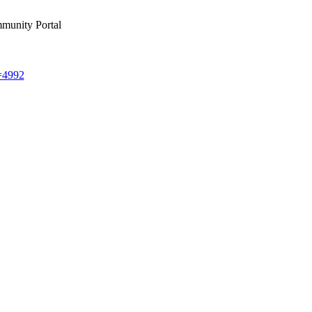
munity Portal
d=4992