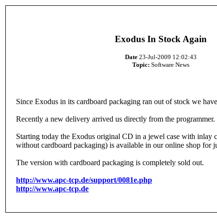
Exodus In Stock Again
Date
23-Jul-2009 12:02:43
Topic:
Software News
Since Exodus in its cardboard packaging ran out of stock we have
Recently a new delivery arrived us directly from the programmer.
Starting today the Exodus original CD in a jewel case with inl
without cardboard packaging) is available in our online shop for j
The version with cardboard packaging is completely sold out.
http://www.apc-tcp.de/support/0081e.php
http://www.apc-tcp.de