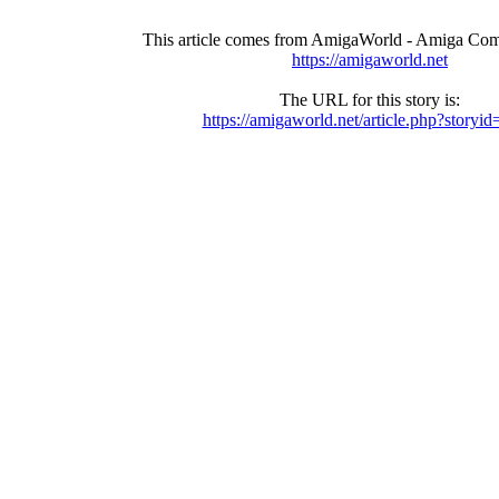
This article comes from AmigaWorld - Amiga Com
https://amigaworld.net
The URL for this story is:
https://amigaworld.net/article.php?storyi