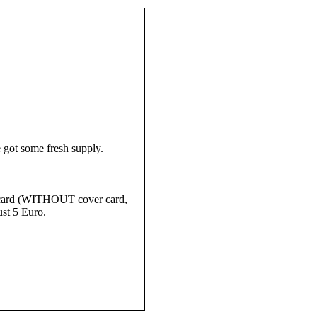
 got some fresh supply.
ay card (WITHOUT cover card,
ust 5 Euro.