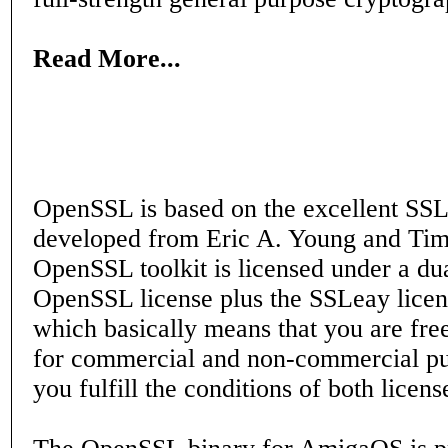
Read More...
OpenSSL is based on the excellent SSL
developed from Eric A. Young and Tim
OpenSSL toolkit is licensed under a dua
OpenSSL license plus the SSLeay licens
which basically means that you are free
for commercial and non-commercial pu
you fulfill the conditions of both licens