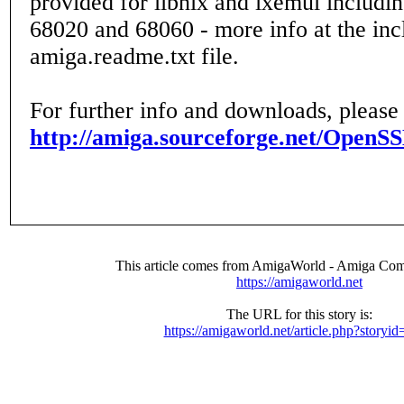
provided for libnix and ixemul includin
68020 and 68060 - more info at the in
amiga.readme.txt file.
For further info and downloads, please
http://amiga.sourceforge.net/OpenSS
This article comes from AmigaWorld - Amiga Com
https://amigaworld.net
The URL for this story is:
https://amigaworld.net/article.php?storyi