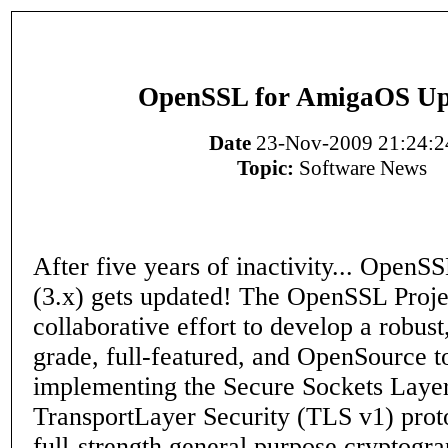
OpenSSL for AmigaOS Up
Date
23-Nov-2009 21:24:2
Topic:
Software News
After five years of inactivity... Open
(3.x) gets updated! The OpenSSL Projec
collaborative effort to develop a robus
grade, full-featured, and OpenSource to
implementing the Secure Sockets Laye
TransportLayer Security (TLS v1) proto
full-strength general purpose cryptogra