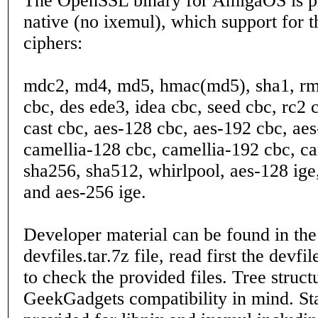
The OpenSSL binary for AmigaOS is pr
native (no ixemul), which support for t
ciphers:
mdc2, md4, md5, hmac(md5), sha1, rm
cbc, des ede3, idea cbc, seed cbc, rc2 
cast cbc, aes-128 cbc, aes-192 cbc, ae
camellia-128 cbc, camellia-192 cbc, ca
sha256, sha512, whirlpool, aes-128 ige
and aes-256 ige.
Developer material can be found in the
devfiles.tar.7z file, read first the devfi
to check the provided files. Tree struct
GeekGadgets compatibility in mind. Stat