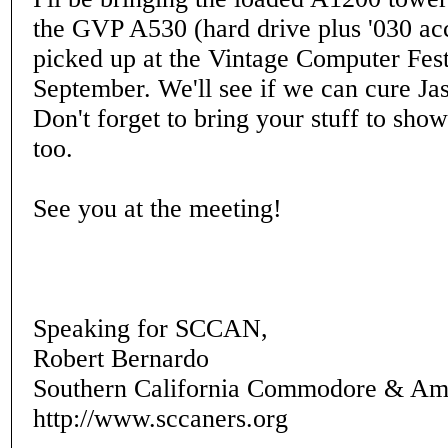
the GVP A530 (hard drive plus '030 acce
picked up at the Vintage Computer Fest
September. We'll see if we can cure Jas
Don't forget to bring your stuff to sho
too.
See you at the meeting!
Speaking for SCCAN,
Robert Bernardo
Southern California Commodore & Am
http://www.sccaners.org