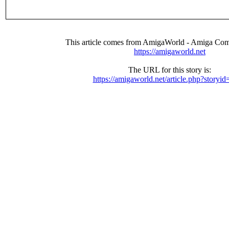
This article comes from AmigaWorld - Amiga Com
https://amigaworld.net
The URL for this story is:
https://amigaworld.net/article.php?storyi