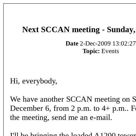
Next SCCAN meeting - Sunday,
Date
2-Dec-2009 13:02:27
Topic:
Events
Hi, everybody,
We have another SCCAN meeting on S
December 6, from 2 p.m. to 4+ p.m.. Fo
the meeting, send me an e-mail.
I'll be bringing the loaded A1200 tower