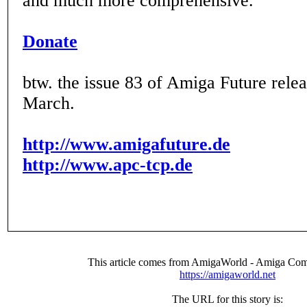
and much more comprehensive.
Donate
btw. the issue 83 of Amiga Future releas
March.
http://www.amigafuture.de
http://www.apc-tcp.de
This article comes from AmigaWorld - Amiga Com
https://amigaworld.net
The URL for this story is: