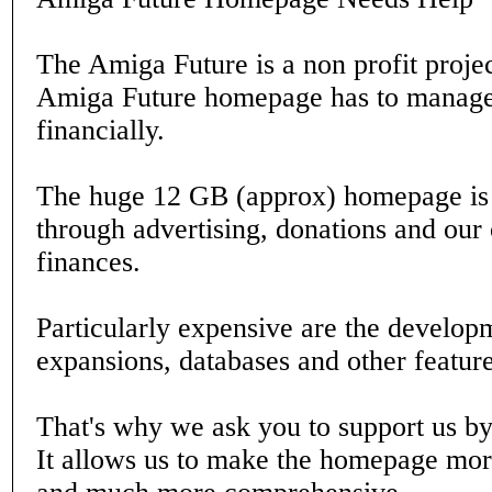
The Amiga Future is a non profit projec
Amiga Future homepage has to manage 
financially.
The huge 12 GB (approx) homepage is 
through advertising, donations and our
finances.
Particularly expensive are the develop
expansions, databases and other feature
That's why we ask you to support us b
It allows us to make the homepage mor