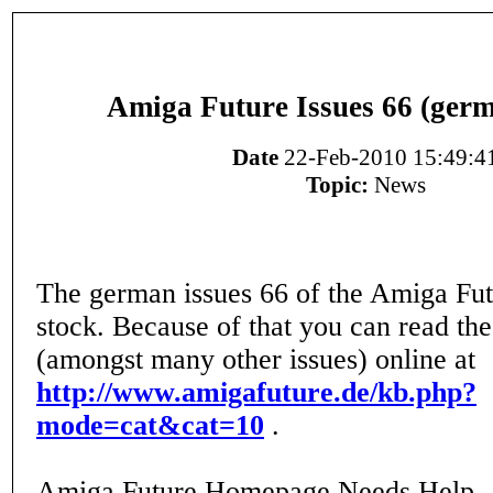
Amiga Future Issues 66 (germ
Date
22-Feb-2010 15:49:4
Topic:
News
The german issues 66 of the Amiga Fut
stock. Because of that you can read th
(amongst many other issues) online at
http://www.amigafuture.de/kb.php?
mode=cat&cat=10
.
Amiga Future Homepage Needs Help