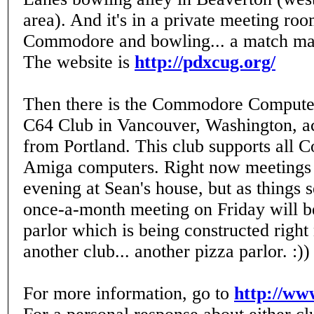
area). And it's in a private meeting roo
Commodore and bowling... a match mad
The website is
http://pdxcug.org/
Then there is the Commodore Computer
C64 Club in Vancouver, Washington, ac
from Portland. This club supports all
Amiga computers. Right now meetings 
evening at Sean's house, but as things s
once-a-month meeting on Friday will be
parlor which is being constructed righ
another club... another pizza parlor. :))
For more information, go to
http://ww