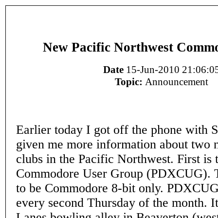
New Pacific Northwest Commo
Date
15-Jun-2010 21:06:0
Topic:
Announcement
Earlier today I got off the phone with
given me more information about tw
clubs in the Pacific Northwest. First is 
Commodore User Group (PDXCUG). Th
to be Commodore 8-bit only. PDXCUG 
every second Thursday of the month. It'
Lanes bowling alley in Beaverton (wes