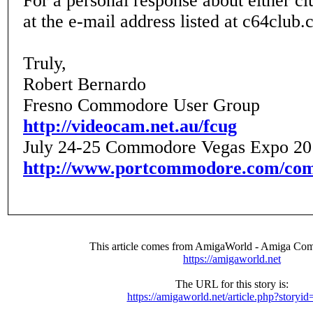
For a personal response about either cl
at the e-mail address listed at c64club
Truly,
Robert Bernardo
Fresno Commodore User Group
http://videocam.net.au/fcug
July 24-25 Commodore Vegas Expo 20
http://www.portcommodore.com/co
This article comes from AmigaWorld - Amiga Com
https://amigaworld.net
The URL for this story is:
https://amigaworld.net/article.php?storyi