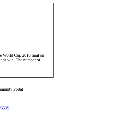
e World Cup 2010 final on
lands win. The number of
munity Portal
d=5535