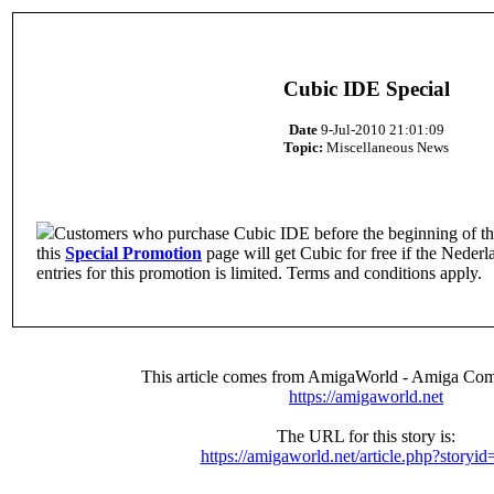
Cubic IDE Special
Date
9-Jul-2010 21:01:09
Topic:
Miscellaneous News
Customers who purchase Cubic IDE before the beginning of th
this
Special Promotion
page will get Cubic for free if the Neder
entries for this promotion is limited. Terms and conditions apply.
This article comes from AmigaWorld - Amiga Com
https://amigaworld.net
The URL for this story is:
https://amigaworld.net/article.php?storyi