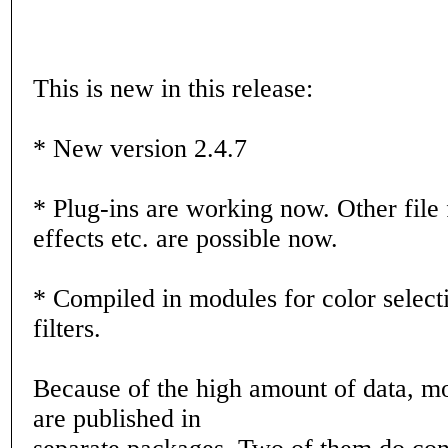
This is new in this release:
* New version 2.4.7
* Plug-ins are working now. Other file f
effects etc. are possible now.
* Compiled in modules for color select
filters.
Because of the high amount of data, mo
are published in