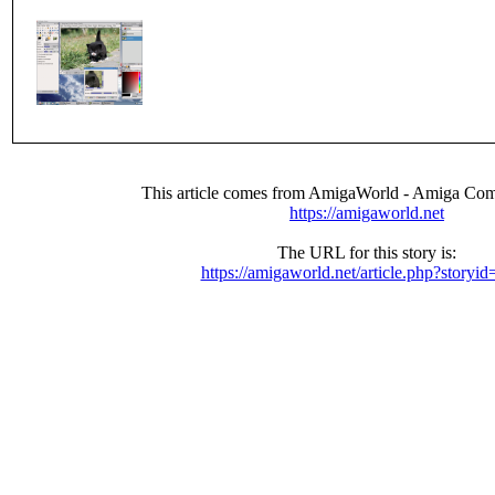
This article comes from AmigaWorld - Amiga Com
https://amigaworld.net
The URL for this story is:
https://amigaworld.net/article.php?storyi