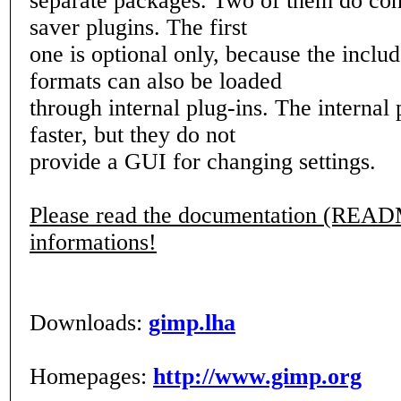
separate packages. Two of them do con
saver plugins. The first
one is optional only, because the inclu
formats can also be loaded
through internal plug-ins. The internal 
faster, but they do not
provide a GUI for changing settings.
Please read the documentation (READ
informations!
Downloads:
gimp.lha
Homepages:
http://www.gimp.org