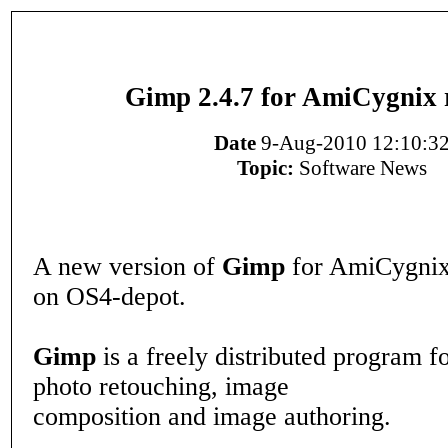
Gimp 2.4.7 for AmiCygnix 
Date
9-Aug-2010 12:10:3
Topic:
Software News
A new version of
Gimp
for AmiCygnix 
on OS4-depot.
Gimp
is a freely distributed program fo
photo retouching, image
composition and image authoring.