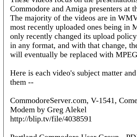
Commodore and Amiga presenters at
The majority of the videos are in WMV
most recently uploaded ones being in 
only recently changed its upload policy
in any format, and with that change, 
will eventually be replaced with MPEG
Here is each video's subject matter and
them --
CommodoreServer.com, V-1541, Comet
Modem by Greg Alekel
http://blip.tv/file/4038591