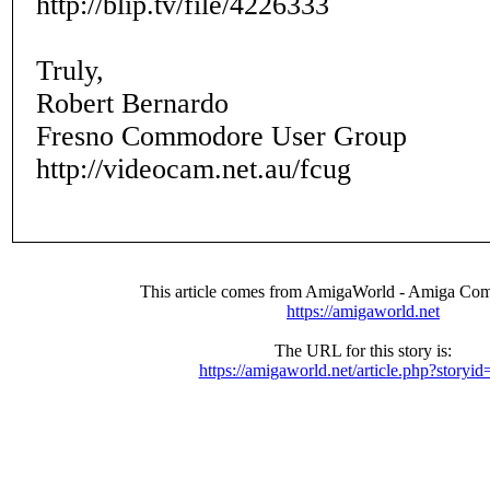
http://blip.tv/file/4226333
Truly,
Robert Bernardo
Fresno Commodore User Group
http://videocam.net.au/fcug
This article comes from AmigaWorld - Amiga Com
https://amigaworld.net
The URL for this story is:
https://amigaworld.net/article.php?storyi