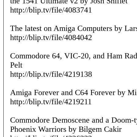
the 1541 Ultimate v2 by Josh Shiflet
http://blip.tv/file/4083741
The latest on Amiga Computers by Lar
http://blip.tv/file/4084042
Commodore 64, VIC-20, and Ham Rad
Pelt
http://blip.tv/file/4219138
Amiga Forever and C64 Forever by Mic
http://blip.tv/file/4219211
Commodore Demoscene and a Doom-t
Phoenix Warriors by Bilgem Cakir