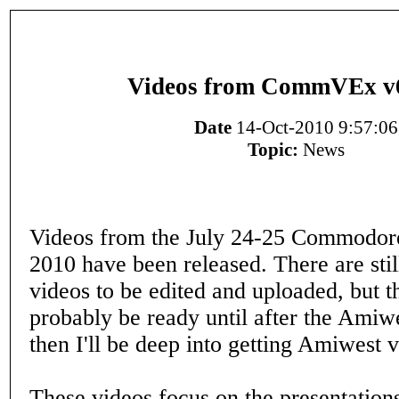
Videos from CommVEx v
Date
14-Oct-2010 9:57:06
Topic:
News
Videos from the July 24-25 Commodor
2010 have been released. There are sti
videos to be edited and uploaded, but t
probably be ready until after the Ami
then I'll be deep into getting Amiwest 
These videos focus on the presentation