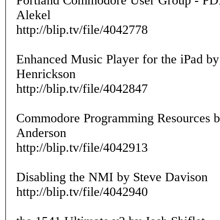
Portland Commodore User Group - 
Alekel
http://blip.tv/file/4042778
Enhanced Music Player for the iPad by
Henrickson
http://blip.tv/file/4042847
Commodore Programming Resources b
Anderson
http://blip.tv/file/4042913
Disabling the NMI by Steve Davison
http://blip.tv/file/4042940