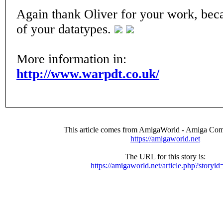
Again thank Oliver for your work, beca
of your datatypes.
More information in:
http://www.warpdt.co.uk/
This article comes from AmigaWorld - Amiga Com
https://amigaworld.net
The URL for this story is:
https://amigaworld.net/article.php?storyi