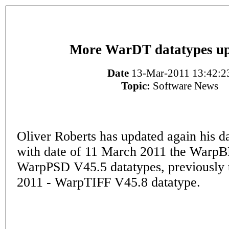
More WarDT datatypes up
Date
13-Mar-2011 13:42:2
Topic:
Software News
Oliver Roberts has updated again his da
with date of 11 March 2011 the War
WarpPSD V45.5 datatypes, previously 
2011 - WarpTIFF V45.8 datatype.