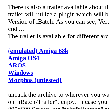
There is also a trailer available about i
trailer will utilize a plugin which will 
Version of iBatch. As you can see, Vers
end....
The trailer is available for different arc
(emulated) Amiga 68k
Amiga OS4
AROS
Windows
Morphos (untested)
unpack the archive to wherever you wa
on "iBatch-Trailer", enjoy. In case you