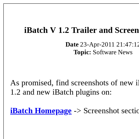
iBatch V 1.2 Trailer and Screen
Date
23-Apr-2011 21:47:1
Topic:
Software News
As promised, find screenshots of new 
1.2 and new iBatch plugins on:
iBatch Homepage
-> Screenshot secti