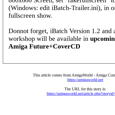
800x600 Screen, set "fakefullscreen" t
(Windows: edit iBatch-Trailer.ini), in o
fullscreen show.
Donnot forget, iBatch Version 1.2 and 
workshop will be available in
upcomin
Amiga Future+CoverCD
This article comes from AmigaWorld - Amiga Com
https://amigaworld.net
The URL for this story is:
https://amigaworld.net/article.php?storyi