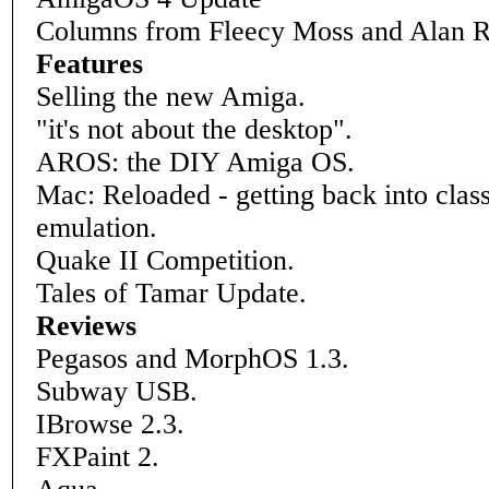
Columns from Fleecy Moss and Alan 
Features
Selling the new Amiga.
"it's not about the desktop".
AROS: the DIY Amiga OS.
Mac: Reloaded - getting back into clas
emulation.
Quake II Competition.
Tales of Tamar Update.
Reviews
Pegasos and MorphOS 1.3.
Subway USB.
IBrowse 2.3.
FXPaint 2.