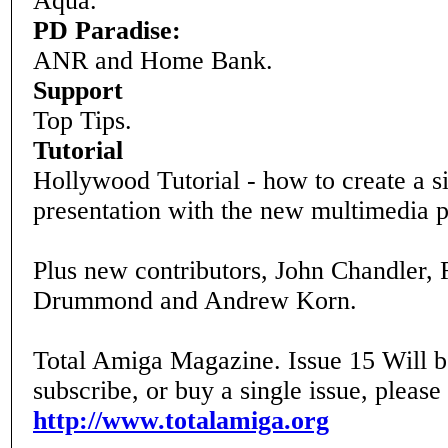
Aqua.
PD Paradise:
ANR and Home Bank.
Support
Top Tips.
Tutorial
Hollywood Tutorial - how to create a s
presentation with the new multimedia 
Plus new contributors, John Chandler, 
Drummond and Andrew Korn.
Total Amiga Magazine. Issue 15 Will b
subscribe, or buy a single issue, please
http://www.totalamiga.org