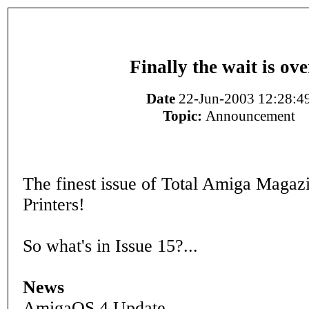
Finally the wait is ove
Date
22-Jun-2003 12:28:4
Topic:
Announcement
The finest issue of Total Amiga Magazin
Printers!
So what's in Issue 15?...
News
AmigaOS 4 Update