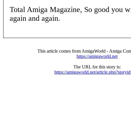
Total Amiga Magazine, So good you wi
again and again.
This article comes from AmigaWorld - Amiga Com
https://amigaworld.net
The URL for this story is:
https://amigaworld.net/article.php?storyi