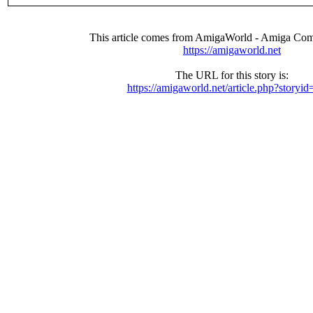
This article comes from AmigaWorld - Amiga Com
https://amigaworld.net
The URL for this story is:
https://amigaworld.net/article.php?storyi