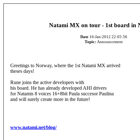
Natami MX on tour - 1st board in
Date
16-Jan-2012 22:05:56
Topic:
Announcement
Greetings to Norway, where the 1st Natami MX arrived
theses days!
Rune joins the active developers with
his board. He has already developed AHI drivers
for Natamis 8 voices 16+8bit Paula succesor Paulina
and will surely create more in the future!
www.natami.net/blog/