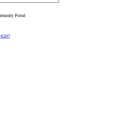
munity Portal
d=6207