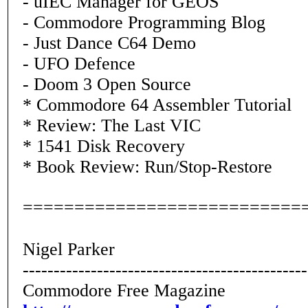
- uIEC Manager for GEOS
- Commodore Programming Blog
- Just Dance C64 Demo
- UFO Defence
- Doom 3 Open Source
* Commodore 64 Assembler Tutorial
* Review: The Last VIC
* 1541 Disk Recovery
* Book Review: Run/Stop-Restore
===========================
Nigel Parker
----------------------------------------------
Commodore Free Magazine