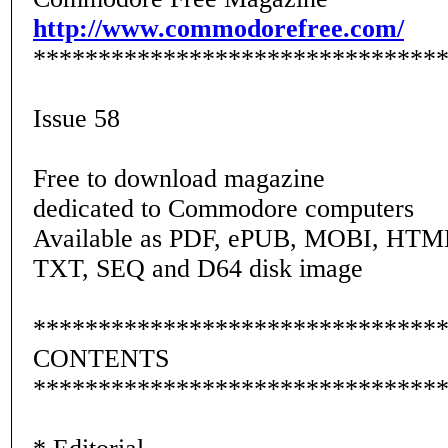
http://www.commodorefree.com/
*******************************
Issue 58
Free to download magazine
dedicated to Commodore computers
Available as PDF, ePUB, MOBI, HTM
TXT, SEQ and D64 disk image
*******************************
CONTENTS
*******************************