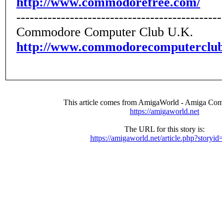
http://www.commodorefree.com/
----------------------------------------------
Commodore Computer Club U.K.
http://www.commodorecomputerclub
This article comes from AmigaWorld - Amiga Com
https://amigaworld.net
The URL for this story is:
https://amigaworld.net/article.php?storyi