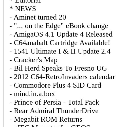
* Editorial
* NEWS
- Aminet turned 20
- "... on the Edge" eBook change
- AmigaOS 4.1 Update 4 Released
- C64anabalt Cartridge Available!
- 1541 Ultimate I & II Update 2.4
- Cracker's Map
- Bil Herd Speaks To Fresno UG
- 2012 C64-RetroInvaders calendar
- Commodore Plus 4 SID Card
- mind.in.a.box
- Prince of Persia - Total Pack
- Rear Admiral ThunderDrive
- Megabit ROM Returns