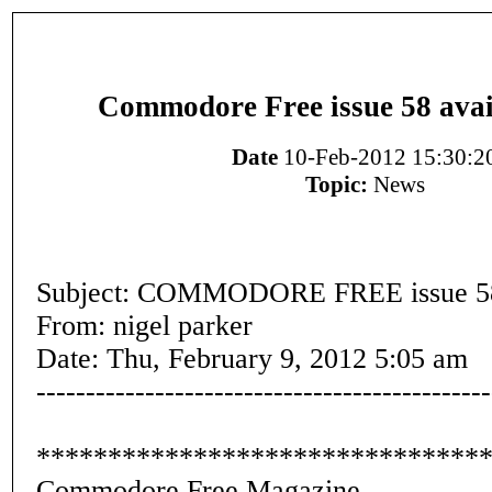
Commodore Free issue 58 avai
Date
10-Feb-2012 15:30:2
Topic:
News
Subject: COMMODORE FREE issue 5
From: nigel parker
Date: Thu, February 9, 2012 5:05 am
----------------------------------------------
*******************************
Commodore Free Magazine