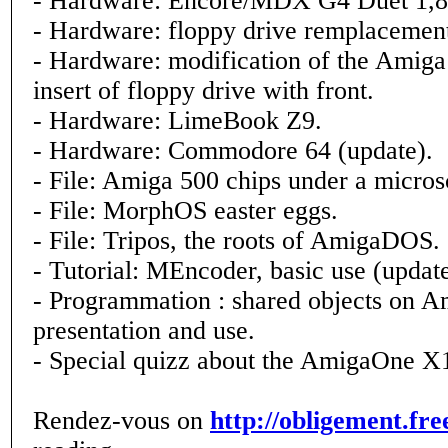
- Hardware: Encore/MDX G4 Duet 1,
- Hardware: floppy drive remplacemen
- Hardware: modification of the Amiga 
insert of floppy drive with front.
- Hardware: LimeBook Z9.
- Hardware: Commodore 64 (update).
- File: Amiga 500 chips under a micros
- File: MorphOS easter eggs.
- File: Tripos, the roots of AmigaDOS.
- Tutorial: MEncoder, basic use (update
- Programmation : shared objects on 
presentation and use.
- Special quizz about the AmigaOne X
Rendez-vous on
http://obligement.fre