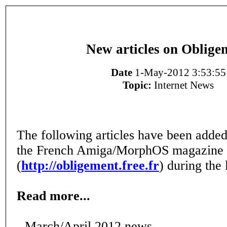
New articles on Oblige
Date
1-May-2012 3:53:55
Topic:
Internet News
The following articles have been added
the French Amiga/MorphOS magazine
(
http://obligement.free.fr
) during the 
Read more...
- March/April 2012 news.