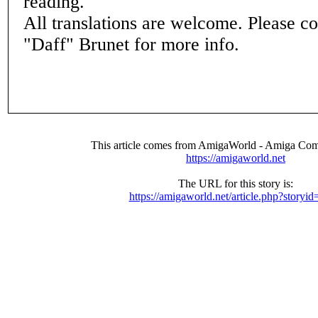
reading.
All translations are welcome. Please c
"Daff" Brunet for more info.
This article comes from AmigaWorld - Amiga Com
https://amigaworld.net
The URL for this story is:
https://amigaworld.net/article.php?storyi