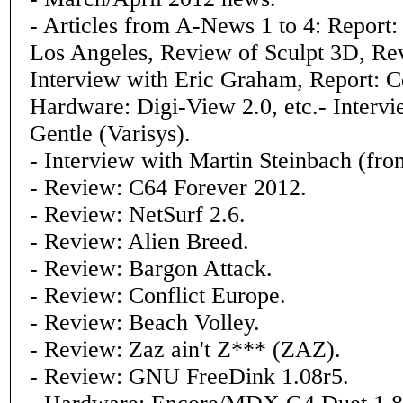
- Articles from A-News 1 to 4: Report
Los Angeles, Review of Sculpt 3D, Re
Interview with Eric Graham, Report: 
Hardware: Digi-View 2.0, etc.- Intervi
Gentle (Varisys).
- Interview with Martin Steinbach (fro
- Review: C64 Forever 2012.
- Review: NetSurf 2.6.
- Review: Alien Breed.
- Review: Bargon Attack.
- Review: Conflict Europe.
- Review: Beach Volley.
- Review: Zaz ain't Z*** (ZAZ).
- Review: GNU FreeDink 1.08r5.