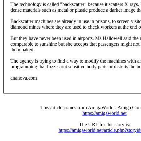
The technology is called "backscatter" because it scatters X-rays. 
dense materials such as metal or plastic produce a darker image tha
Backscatter machines are already in use in prisons, to screen visit
diamond mines where they are used to check workers at the end of
But they have never been used in airports. Ms Hallowell said the r
comparable to sunshine but she accepts that passengers might not li
them naked.
The agency is trying to find a way to modify the machines with an 
programming that fuzzes out sensitive body parts or distorts the b
ananova.com
This article comes from AmigaWorld - Amiga Com
https://amigaworld.net
The URL for this story is:
https://amigaworld.net/article.php?storyi