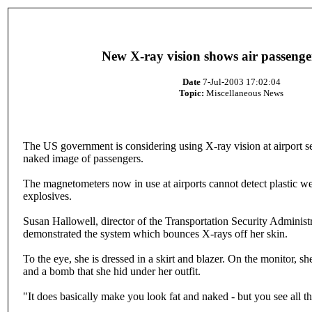
New X-ray vision shows air passeng
Date
7-Jul-2003 17:02:04
Topic:
Miscellaneous News
The US government is considering using X-ray vision at airport se
naked image of passengers.
The magnetometers now in use at airports cannot detect plastic w
explosives.
Susan Hallowell, director of the Transportation Security Administra
demonstrated the system which bounces X-rays off her skin.
To the eye, she is dressed in a skirt and blazer. On the monitor, sh
and a bomb that she hid under her outfit.
"It does basically make you look fat and naked - but you see all thi