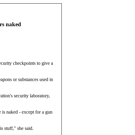
ers naked
curity checkpoints to give a
eapons or substances used in
tion's security laboratory,
e is naked - except for a gun
s stuff," she said.