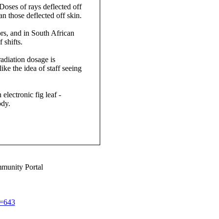
Doses of rays deflected off
n those deflected off skin.
ors, and in South African
 shifts.
adiation dosage is
ke the idea of staff seeing
electronic fig leaf -
ody.
munity Portal
d=643