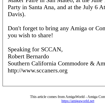
Maker Faire in San Mateo, at the June
Party in Santa Ana, and at the July 6 A
Davis).
Don't forget to bring any Amiga or C
you wish to share!
Speaking for SCCAN,
Robert Bernardo
Southern California Commodore & Am
http://www.sccaners.org
This article comes from AmigaWorld - Amiga Com
https://amigaworld.net