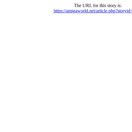
The URL for this story is:
https://amigaworld.net/article.php?storyi