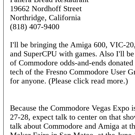
19662 Nordhoff Street
Northridge, California
(818) 407-9400
I'll be bringing the Amiga 600, VIC-20
and SuperCPU with games. Also I'll be
of Commodore odds-and-ends donated 
tech of the Fresno Commodore User Gro
for anyone. (Please click read more.)
Because the Commodore Vegas Expo is
27-28, expect talk to center on that sh
talk about Commodore and Amiga at t