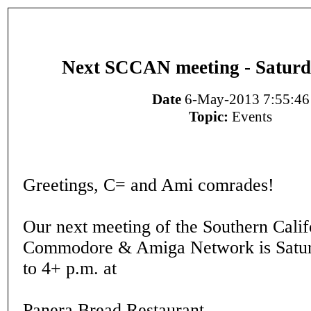
Next SCCAN meeting - Saturd
Date
6-May-2013 7:55:46
Topic:
Events
Greetings, C= and Ami comrades!
Our next meeting of the Southern Calif
Commodore & Amiga Network is Satur
to 4+ p.m. at
Panera Bread Restaurant