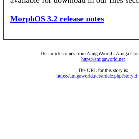
available for download in our files sect
MorphOS 3.2 release notes
This article comes from AmigaWorld - Amiga Com
https://amigaworld.net
The URL for this story is:
https://amigaworld.net/article.php?storyi