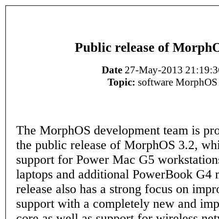
Public release of Morph
Date
27-May-2013 21:19:3
Topic:
software MorphOS
The MorphOS development team is pro
the public release of MorphOS 3.2, wh
support for Power Mac G5 workstation
laptops and additional PowerBook G4 
release also has a strong focus on imp
support with a completely new and im
core as well as support for wireless ne