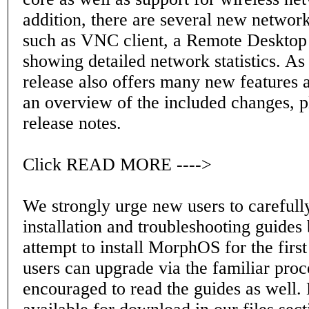
addition, there are several new network
such as VNC client, a Remote Desktop 
showing detailed network statistics. As 
release also offers many new features 
an overview of the included changes, p
release notes.
Click READ MORE ---->
We strongly urge new users to carefull
installation and troubleshooting guides
attempt to install MorphOS for the first
users can upgrade via the familiar proc
encouraged to read the guides as well