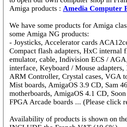
Amiga products :
Amedia Computer 
We have some products for Amiga class
some Amiga NG products:
- Joysticks, Accelerator cards ACA12
Compact flash adapters, HxC internal f
emulator, cable, Indivision ECS / AGA
interface, Keyboard / Mouse adapters,
ARM Controller, Crystal cases, VGA to
Mist boards, AmigaOS 3.9 CD, Sam 
motherboards, AmigaOS 4.1 CD, Soon a
FPGA Arcade boards ... (Please click r
Availability of products is shown on the