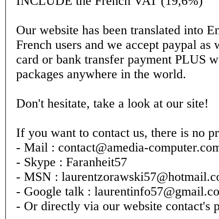
INCLUDE the French VAT (19,6%)
Our website has been translated into En
French users and we accept paypal as w
card or bank transfer payment PLUS w
packages anywhere in the world.
Don't hesitate, take a look at our site!
If you want to contact us, there is no p
- Mail : contact@amedia-computer.co
- Skype : Faranheit57
- MSN : laurentzorawski57@hotmail.
- Google talk : laurentinfo57@gmail.c
- Or directly via our website contact's 