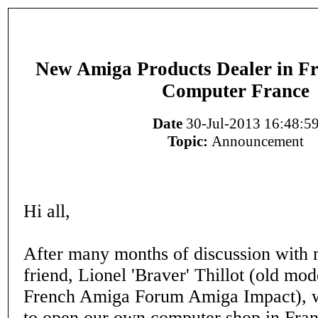
New Amiga Products Dealer in Fr
Computer France
Date
30-Jul-2013 16:48:5
Topic:
Announcement
Hi all,
After many months of discussion with
friend, Lionel 'Braver' Thillot (old mod
French Amiga Forum Amiga Impact), 
to open our own computer shop in Fran