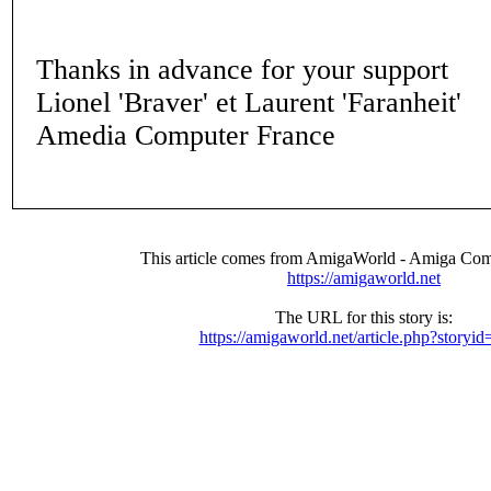
Thanks in advance for your support
Lionel 'Braver' et Laurent 'Faranheit'
Amedia Computer France
This article comes from AmigaWorld - Amiga Com
https://amigaworld.net
The URL for this story is:
https://amigaworld.net/article.php?storyi