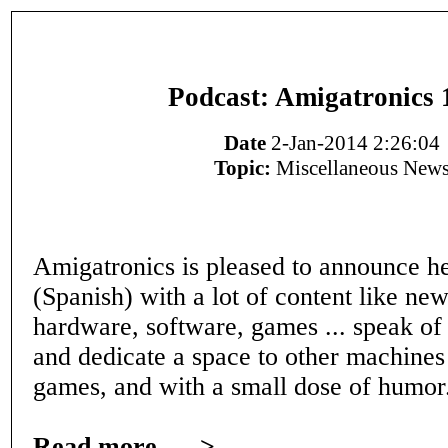
Podcast: Amigatronics 
Date
2-Jan-2014 2:26:04
Topic:
Miscellaneous New
Amigatronics is pleased to announce h
(Spanish) with a lot of content like ne
hardware, software, games ... speak of 
and dedicate a space to other machines
games, and with a small dose of humor
Read more ---->