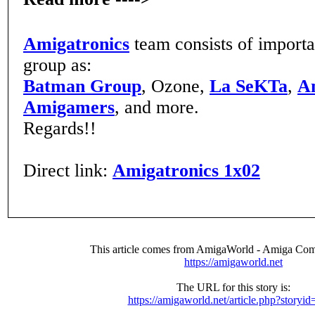
Amigatronics
team consists of import
group as:
Batman Group
, Ozone,
La SeKTa
,
A
Amigamers
, and more.
Regards!!
Direct link:
Amigatronics 1x02
This article comes from AmigaWorld - Amiga Com
https://amigaworld.net
The URL for this story is:
https://amigaworld.net/article.php?storyi