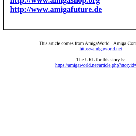
http://www.amigashop.org
http://www.amigafuture.de
This article comes from AmigaWorld - Amiga Com
https://amigaworld.net
The URL for this story is:
https://amigaworld.net/article.php?storyi