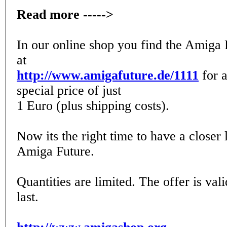
Read more ----->
In our online shop you find the Amiga 
at
http://www.amigafuture.de/1111
for a
special price of just
1 Euro (plus shipping costs).
Now its the right time to have a closer 
Amiga Future.
Quantities are limited. The offer is val
last.