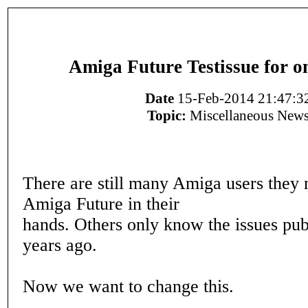
Amiga Future Testissue for o
Date
15-Feb-2014 21:47:3
Topic:
Miscellaneous New
There are still many Amiga users they 
Amiga Future in their
hands. Others only know the issues pub
years ago.
Now we want to change this.