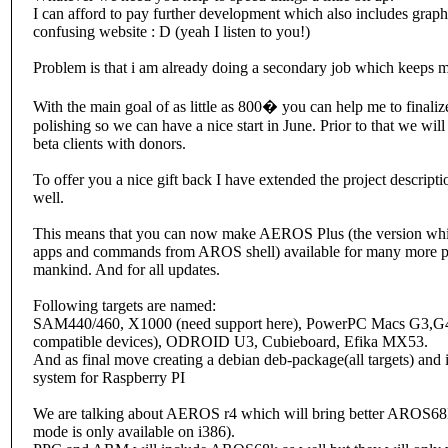
I can afford to pay further development which also includes grap
confusing website : D (yeah I listen to you!)
Problem is that i am already doing a secondary job which keeps me
With the main goal of as little as 800� you can help me to finalize
polishing so we can have a nice start in June. Prior to that we wil
beta clients with donors.
To offer you a nice gift back I have extended the project descrip
well.
This means that you can now make AEROS Plus (the version whi
apps and commands from AROS shell) available for many more plat
mankind. And for all updates.
Following targets are named:
SAM440/460, X1000 (need support here), PowerPC Macs G3,G
compatible devices), ODROID U3, Cubieboard, Efika MX53.
And as final move creating a debian deb-package(all targets) an
system for Raspberry PI
We are talking about AEROS r4 which will bring better AROS68K
mode is only available on i386).