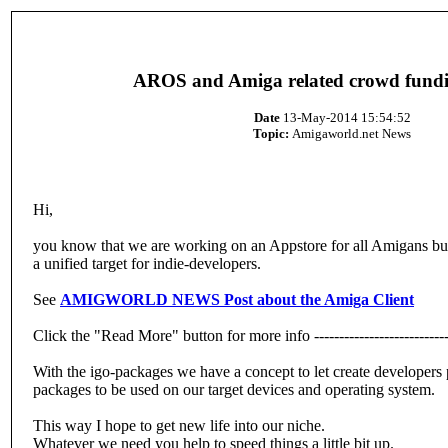
AROS and Amiga related crowd fundi
Date
13-May-2014 15:54:52
Topic:
Amigaworld.net News
Hi,
you know that we are working on an Appstore for all Amigans but 
a unified target for indie-developers.
See
AMIGWORLD NEWS Post about the Amiga Client
Click the "Read More" button for more info ----------------------------
With the igo-packages we have a concept to let create developers
packages to be used on our target devices and operating system.
This way I hope to get new life into our niche.
Whatever we need you help to speed things a little bit up.