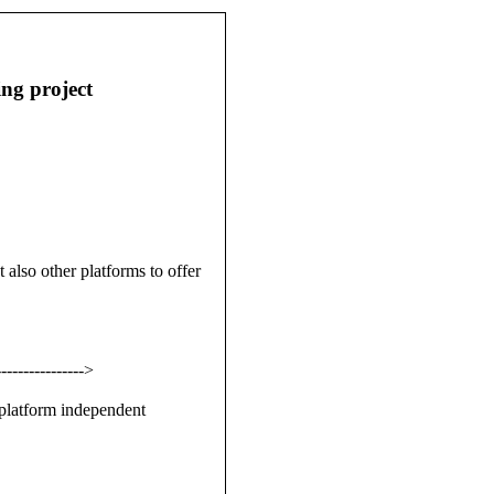
ng project
also other platforms to offer
-------------->
 platform independent