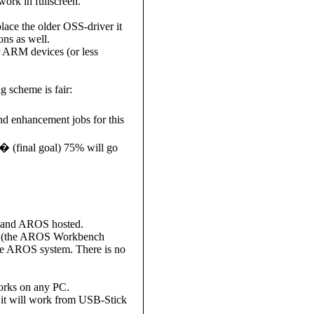
ork in fullscreen.
ace the older OSS-driver it
ons as well.
r ARM devices (or less
g scheme is fair:
 enhancement jobs for this
(final goal) 75% will go
) and AROS hosted.
rer (the AROS Workbench
ive AROS system. There is no
works on any PC.
 it will work from USB-Stick