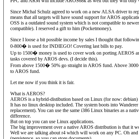
PPC and ARM will include AROS68k as well but they will only w
Since Michal Schulz agreed to work on a new ALSA driver to repl
means that all targets will have sound support for AROS applicati
OSS is a outdated sound system which is not compatible to newe
compatible). I reserved a gift to him (Pocketmoney).
Since I loose a bit possible income by sales I thought that followin
0-800� is used for INDIEGO! Covering last bills to pay.
Up to 1500� money is used to cover work on porting AEROS and
tasks covered by AROS devs. (I decide this).
From above 1500� 50% go straight in AROS fund. Above 3000� 
to AROS fund.
Let me now if you think it is fair.
What is AEROS?
AEROS is a hybrid-distibution based on Linux (for now: debian
It has no linux desktop included. The system boots into Wande
replacement). You can use the same i386 Linux binaries as a nat
difference.
But on top you can use Linux applications.
The big improvement over a native AROS distribution is that it 
Well we are talking about r4 which will work on any PC. Oh and
(persistence, so you can store documents).