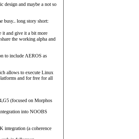
hic design and maybe a not so
 busy.. long story short:
 it and give it a bit more
l share the working alpha and
tion to include AEROS as
ch allows to execute Linux
forms and for free for all
4,G5 (focused on Morphos
d integration into NOOBS
 integration (a coherence